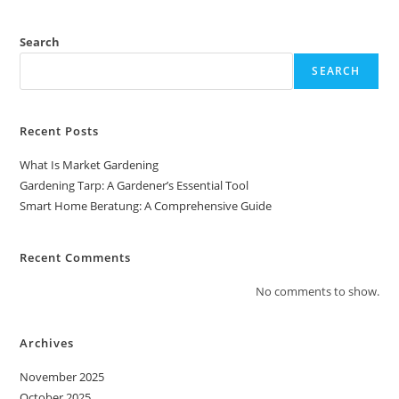
Comprehensive
Guide
Search
SEARCH
Recent Posts
What Is Market Gardening
Gardening Tarp: A Gardener’s Essential Tool
Smart Home Beratung: A Comprehensive Guide
Recent Comments
No comments to show.
Archives
November 2025
October 2025