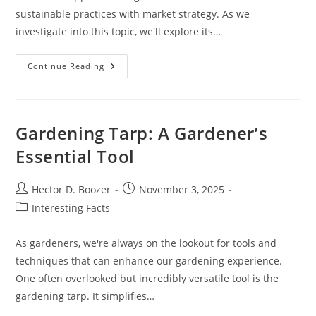
sustainable practices with market strategy. As we
investigate into this topic, we'll explore its…
What
Continue Reading
Is
Market
Gardening
Gardening Tarp: A Gardener’s
Essential Tool
Post
Post
Hector D. Boozer
November 3, 2025
author:
published:
Post
Interesting Facts
category:
As gardeners, we're always on the lookout for tools and
techniques that can enhance our gardening experience.
One often overlooked but incredibly versatile tool is the
gardening tarp. It simplifies…