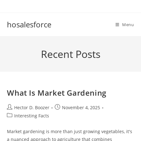
Skip
to
content
hosalesforce
Menu
Recent Posts
What Is Market Gardening
Post
Post
Hector D. Boozer
November 4, 2025
author:
published:
Post
Interesting Facts
category:
Market gardening is more than just growing vegetables, it's
a nuanced approach to agriculture that combines