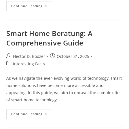
Gardening
Continue Reading
Tarp:
A
Gardener’s
Essential
Tool
Smart Home Beratung: A
Comprehensive Guide
Post
Post
Hector D. Boozer
October 31, 2025
author:
published:
Post
Interesting Facts
category:
As we navigate the ever-evolving world of technology, smart
home solutions have become more accessible and
appealing. In this guide, we aim to unravel the complexities
of smart home technology,…
Smart
Continue Reading
Home
Beratung:
A